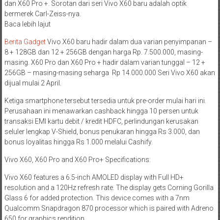
dan X60 Pro +. Sorotan dari seri Vivo X60 baru adalah optik
bermerek Carl-Zeiss-nya.
Baca lebih lajut
Berita Gadget
Vivo X60 baru hadir dalam dua varian penyimpanan –
8 + 128GB dan 12 + 256GB dengan harga Rp. 7.500.000, masing-
masing. X60 Pro dan X60 Pro + hadir dalam varian tunggal – 12 +
256GB – masing-masing seharga Rp 14.000.000 Seri Vivo X60 akan
dijual mulai 2 April.
Ketiga smartphone tersebut tersedia untuk pre-order mulai hari ini.
Perusahaan ini menawarkan cashback hingga 10 persen untuk
transaksi EMI kartu debit / kredit HDFC, perlindungan kerusakan
seluler lengkap V-Shield, bonus penukaran hingga Rs 3.000, dan
bonus loyalitas hingga Rs 1.000 melalui Cashify.
Vivo X60, X60 Pro and X60 Pro+ Specifications:
Vivo X60 features a 6.5-inch AMOLED display with Full HD+
resolution and a 120Hz refresh rate. The display gets Corning Gorilla
Glass 6 for added protection. This device comes with a 7nm
Qualcomm Snapdragon 870 processor which is paired with Adreno
650 for graphics rendition.