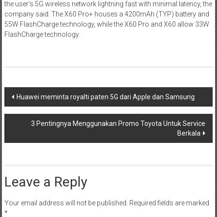
the user’s 5G wireless network lightning fast with minimal latency, the
company said. The X60 Pro+ houses a 4200mAh (TYP) battery and
55W FlashCharge technology, while the X60 Pro and X60 allow 33W
FlashCharge technology.
Post
Huawei meminta royalti paten 5G dari Apple dan Samsung
navigation
3 Pentingnya Menggunakan Promo Toyota Untuk Service
Berkala
Leave a Reply
Your email address will not be published.
Required fields are marked
*