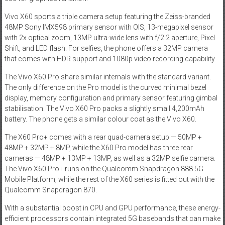
Vivo X60 sports a triple camera setup featuring the Zeiss-branded
48MP Sony IMX598 primary sensor with OIS, 13-megapixel sensor
with 2x optical zoom, 13MP ultra-wide lens with f/2.2 aperture, Pixel
Shift, and LED flash. For selfies, the phone offers a 32MP camera
that comes with HDR support and 1080p video recording capability.
The Vivo X60 Pro share similar internals with the standard variant.
The only difference on the Pro model is the curved minimal bezel
display, memory configuration and primary sensor featuring gimbal
stabilisation. The Vivo X60 Pro packs a slightly small 4,200mAh
battery. The phone gets a similar colour coat as the Vivo X60.
The X60 Pro+ comes with a rear quad-camera setup — 50MP +
48MP + 32MP + 8MP, while the X60 Pro model has three rear
cameras — 48MP + 13MP + 13MP, as well as a 32MP selfie camera.
The Vivo X60 Pro+ runs on the Qualcomm Snapdragon 888 5G
Mobile Platform, while the rest of the X60 series is fitted out with the
Qualcomm Snapdragon 870.
With a substantial boost in CPU and GPU performance, these energy-
efficient processors contain integrated 5G basebands that can make