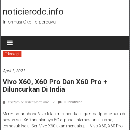
Skip
to
noticierodc.info
content
Informasi Oke Terpercaya
Teknologi
April 1, 2021
Vivo X60, X60 Pro Dan X60 Pro +
Diluncurkan Di India
Posted By: noticierodc.info
0 Comment
Merek smartphone Vivo telah meluncurkan tiga smartphone baru di
bawah seri X60 andalannya 5G di pasar internasional utama,
termasuk India. Seri Vivo X60 akan mencakup – Vivo X60, X60 Pro,