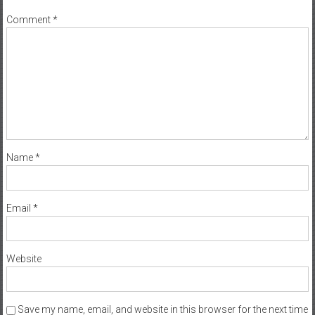
Comment
*
Name
*
Email
*
Website
Save my name, email, and website in this browser for the next time